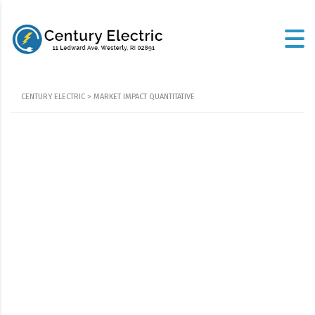
CENTURY ELECTRIC
>
MARKET IMPACT QUANTITATIVE