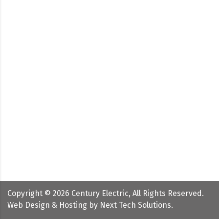
Copyright ©
2026
Century Electric, All Rights Reserved.
Web Design & Hosting by
Next Tech Solutions
.