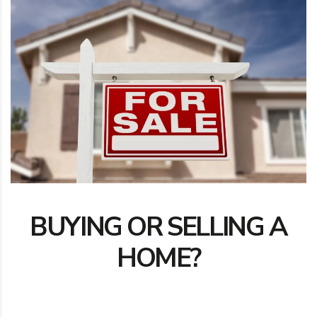
BUYING OR SELLING A
HOME?