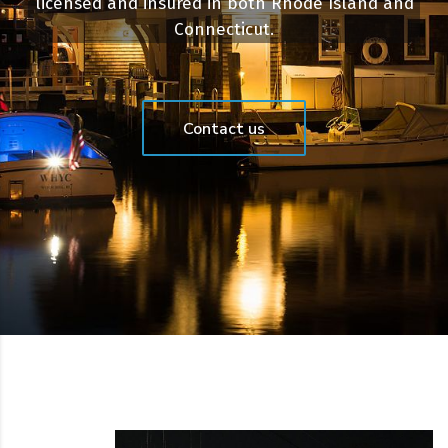
licensed and insured in both Rhode Island and
Connecticut.
Contact us