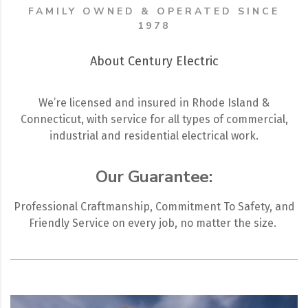
FAMILY OWNED & OPERATED SINCE
1978
About Century Electric
We’re licensed and insured in Rhode Island &
Connecticut, with service for all types of commercial,
industrial and residential electrical work.
Our Guarantee:
Professional Craftmanship, Commitment To Safety, and
Friendly Service on every job, no matter the size.