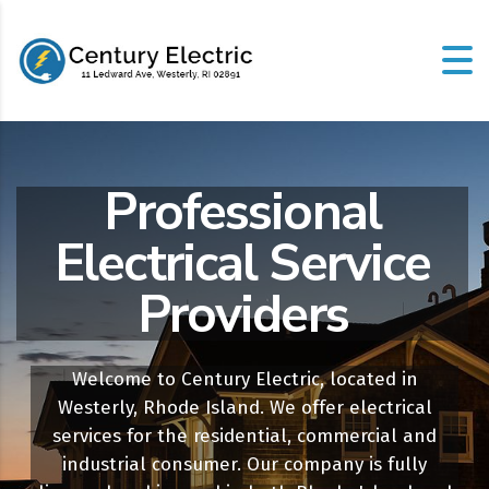
Professional
Electrical Service
Providers
Welcome to Century Electric, located in
Westerly, Rhode Island. We offer electrical
services for the residential, commercial and
industrial consumer. Our company is fully