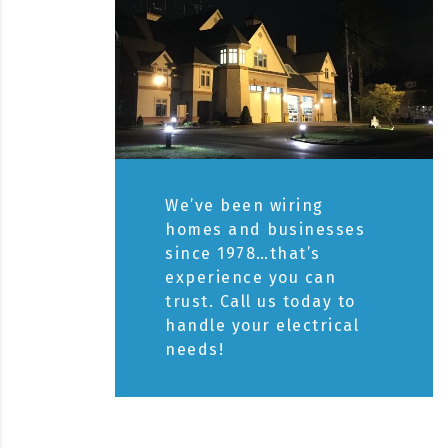
We’ve been wiring
homes and businesses
since 1978…that’s
experience you can
trust. Call us today to
handle your electrical
needs!