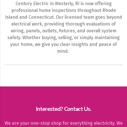
Century Electric in Westerly, RI is now offering
professional home inspections throughout Rhode
Island and Connecticut. Our licensed team goes beyond
electrical work, providing thorough evaluations of
wiring, panels, outlets, fixtures, and overall system
safety. Whether buying, selling, or simply maintaining
your home, we give you clear insights and peace of
mind.
Interested? Contact Us.
We are your one-stop shop for everything electricity. We