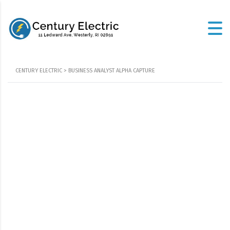
CENTURY ELECTRIC
>
BUSINESS ANALYST ALPHA CAPTURE