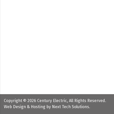
Copyright ©
2026
Century Electric, All Rights Reserved.
Web Design & Hosting by
Next Tech Solutions
.