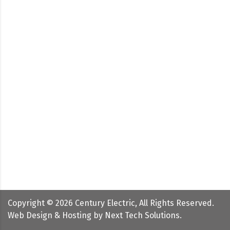
Copyright ©
2026
Century Electric, All Rights Reserved.
Web Design & Hosting by
Next Tech Solutions
.