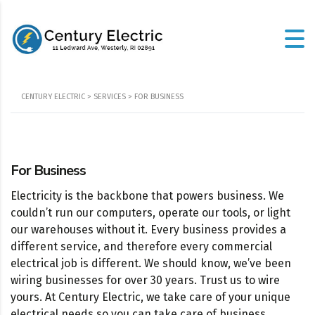
CENTURY ELECTRIC
>
SERVICES
>
FOR BUSINESS
For Business
Electricity is the backbone that powers business. We
couldn’t run our computers, operate our tools, or light
our warehouses without it. Every business provides a
different service, and therefore every commercial
electrical job is different. We should know, we’ve been
wiring businesses for over 30 years. Trust us to wire
yours. At Century Electric, we take care of your unique
electrical needs so you can take care of business.