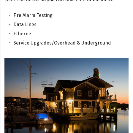
Fire Alarm Testing
Data Lines
Ethernet
Service Upgrades/Overhead & Underground